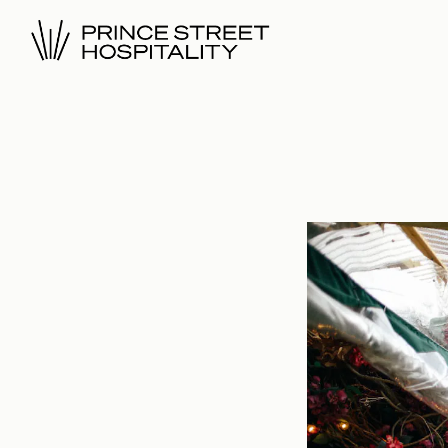
Main content starts here, tab to start navigating