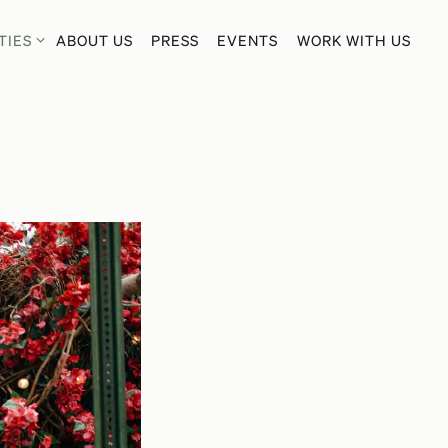
TIES SUB-MENU
TIES
ABOUT US
PRESS
EVENTS
WORK WITH US