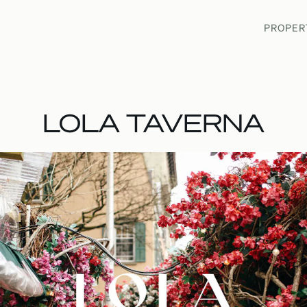
PROPER
PROPER
LOLA TAVERNA