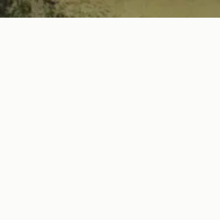
ABOUT
Prince Street Hospitality is the 
drawing hot spots. With an ethos of 
to transportation spaces that
experienc
For a good time call Prince