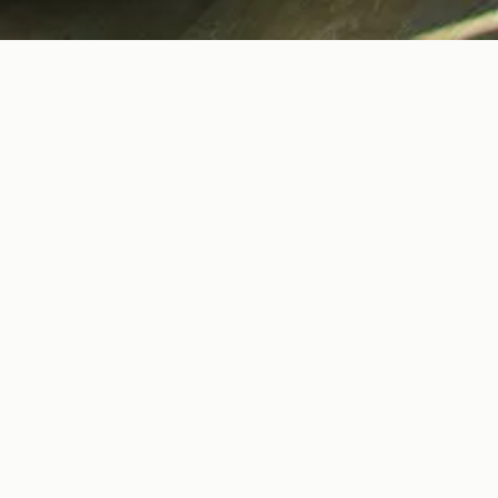
 & WILL MAKRIS