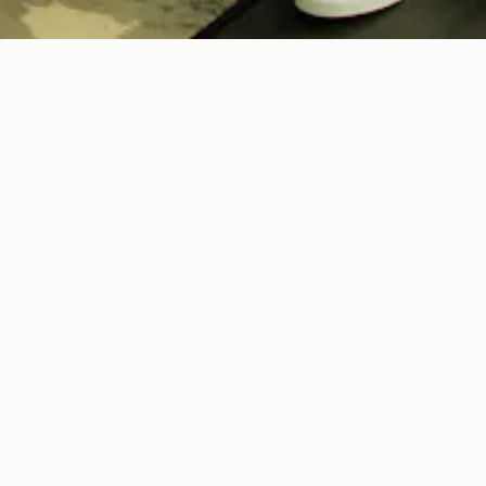
COBI LEVY
 US
parent of New York’s crowd
soft luxury, we invite guests
 offer unique culinary
es.
 Street Hospitality!