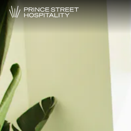
Main content starts here, tab to start navigating