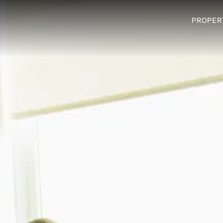
PROPER
PROPER