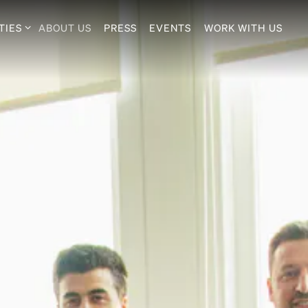
TIES SUB-MENU
TIES
ABOUT US
PRESS
EVENTS
WORK WITH US